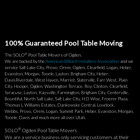
100% Guaranteed Pool Table Moving
®
The SOLO
Pool Table Movers of Ogden.
We are backed by the
American Billiard Installers Association
and we
service Salt Lake City, Provo, Orem, Ogden, Clearfield, Logan, Heber,
Evanston, Morgan, Tooele, Layton, Brigham City, Heber,
DavisRiverdale, West Haven, Marriot, Slaterville, Farr West, Plain
City, Hooper, Ogden, Washington Terrace, Roy, Clinton, Clearfield,
Syracuse, Layton, Kaysville, Farmington, Brigham City, Centerville,
Bountiful, North Salt Lake, Salt Lake City, H D Wise, Froerer Plaza,
Thomas L Williams Estates, Dankowske Central, Lovelock,
Webbs, Provo, Orem, Logan, Summit Park, Heber, Evanston, Morgan,
Tooele, Davis and much more all over Utah.
®
SOLO
Ogden Pool Table Movers
We are a service business only servicing customers at their