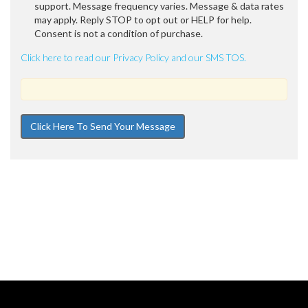
support. Message frequency varies. Message & data rates
may apply. Reply STOP to opt out or HELP for help.
Consent is not a condition of purchase.
Click here to read our Privacy Policy and our SMS TOS.