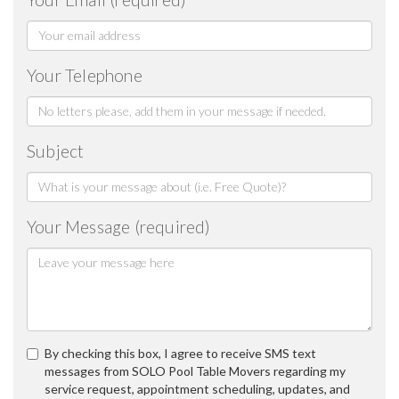
Your Telephone
Subject
Your Message (required)
By checking this box, I agree to receive SMS text
messages from SOLO Pool Table Movers regarding my
service request, appointment scheduling, updates, and