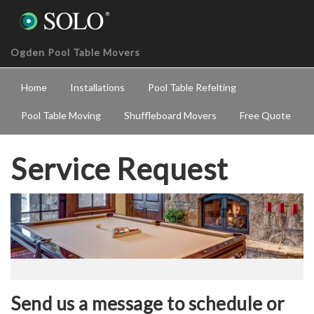
Ogden Pool Table Movers
Home
Installations
Pool Table Refelting
Pool Table Moving
Shuffleboard Movers
Free Quote
Service Request
Send us a message to schedule or