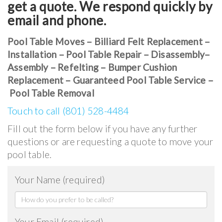
get a quote. We respond quickly by
email and phone.
Pool Table Moves – Billiard Felt Replacement –
Installation – Pool Table Repair – Disassembly–
Assembly – Refelting – Bumper Cushion
Replacement – Guaranteed Pool Table Service –
Pool Table Removal
Touch to call (801) 528-4484
Fill out the form below if you have any further
questions or are requesting a quote to move your
pool table.
Your Name (required)
Your Email (required)