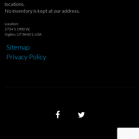
locations.
No inventory is kept at our address.
Location:
2734 S 1900 W,
Ogden, UT 84401, USA
Sitemap
Privacy Policy